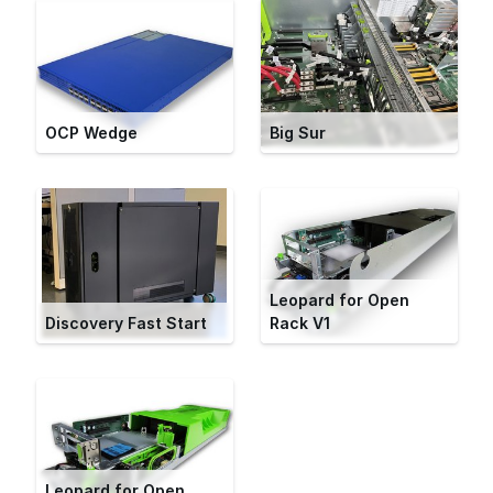
OCP Wedge
Big Sur
Leopard for Open
Discovery Fast Start
Rack V1
Leopard for Open