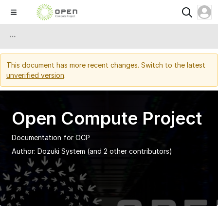
This document has more recent changes. Switch to the latest
unverified version
.
Open Compute Project
Documentation for OCP
Author:
Dozuki System
(and 2 other contributors)