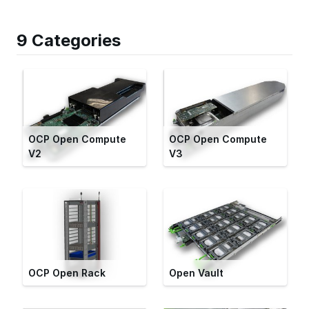
9 Categories
OCP Open Compute
OCP Open Compute
V2
V3
OCP Open Rack
Open Vault