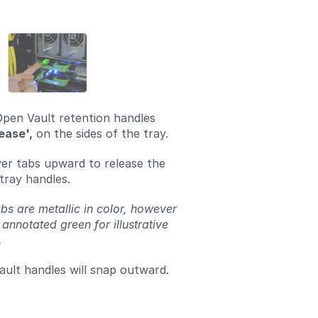
Add a comment
Open Vault retention handles
ease',
on the sides of the tray.
lver tabs upward to release the
tray handles.
bs are metallic in color, however
 annotated green for illustrative
.
ult handles will snap outward.