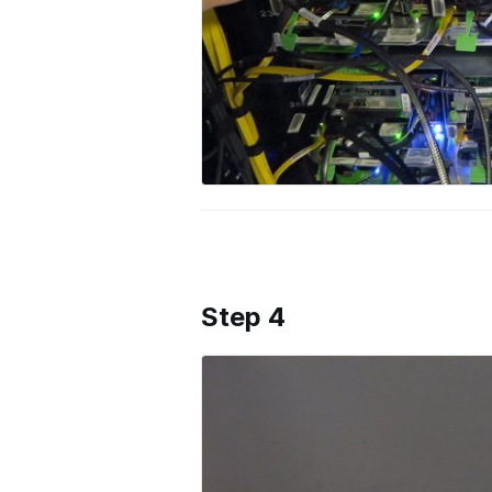
Step 4