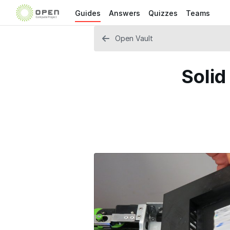
Guides
Answers
Quizzes
Teams
Open Vault
Solid