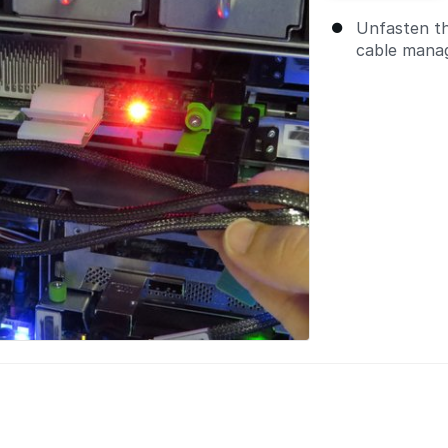
Unfasten t
cable manag