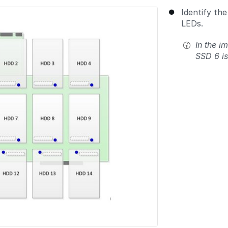
Identify the
LEDs.
In the i
SSD 6 is