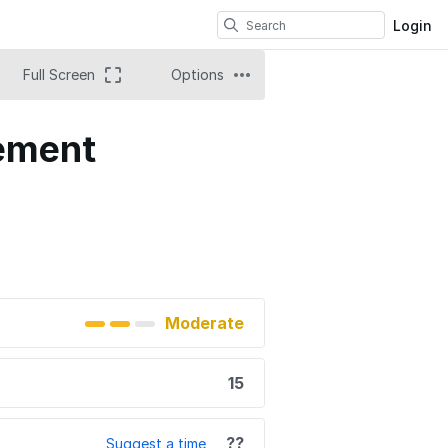
Login
Full Screen
Options
cement
Moderate
15
??
Suggest a time