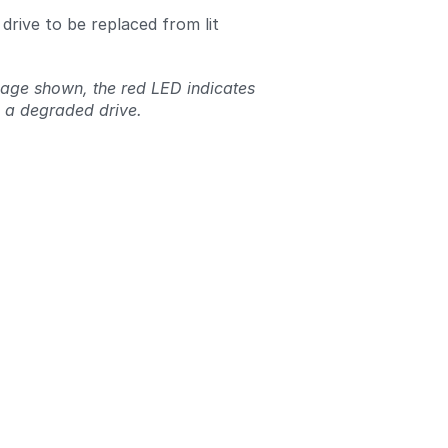
 drive to be replaced from lit
mage shown, the red LED indicates
 a degraded drive.