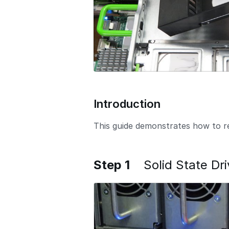
Introduction
This guide demonstrates how to rep
Step 1
Solid State D