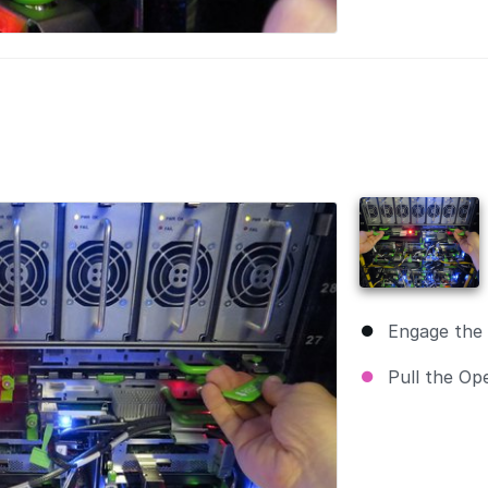
Engage the 
Pull the Op