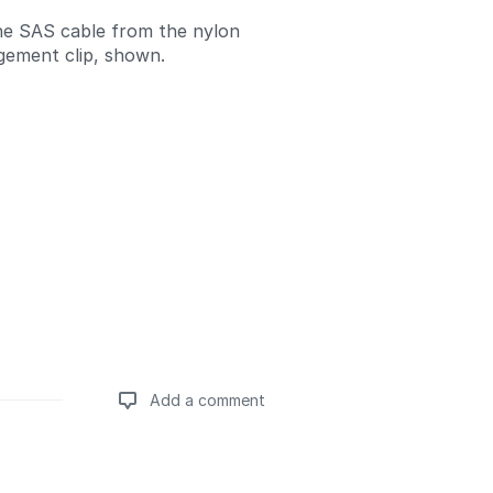
he SAS cable from the nylon
ement clip, shown.
Add a comment