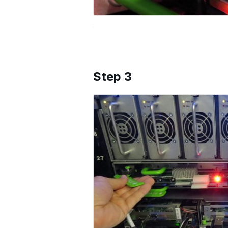
Step 3