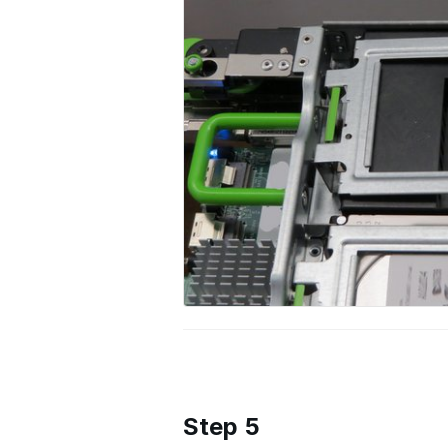
Step 5