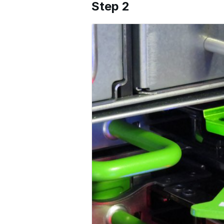
Step 2