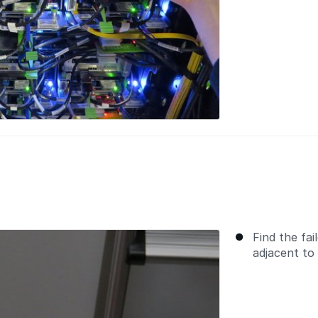
Find the fai
adjacent to 