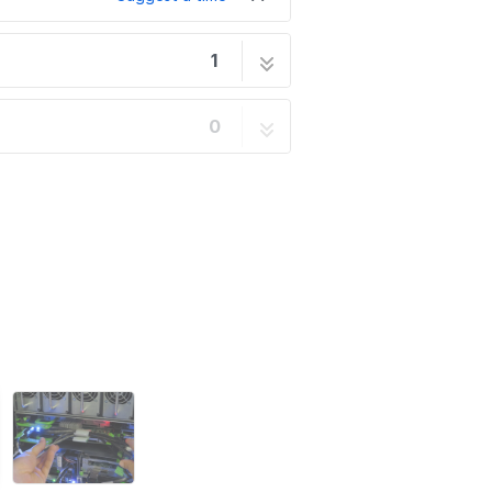
1
15 steps
0