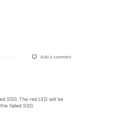
Add a comment
Add a comment
led SSD. The red LED will be
the failed SSD.