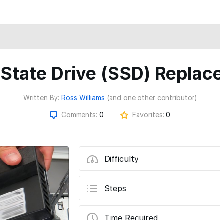
 State Drive (SSD) Repla
Written By:
Ross Williams
(and one other contributor)
Comments:
0
Favorites:
0
Difficulty
Steps
Time Required