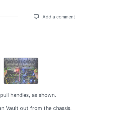
Add a comment
Add a comment
pull handles, as shown.
en Vault out from the chassis.