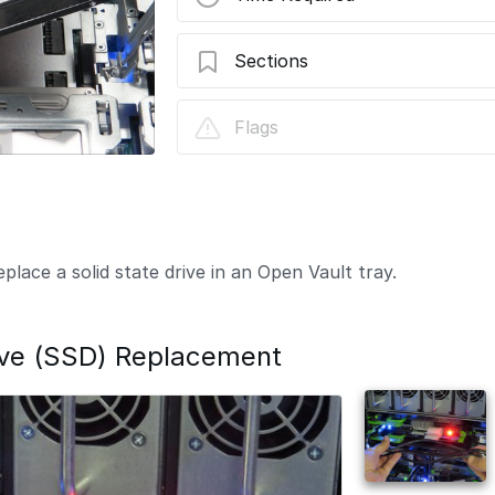
Sections
Solid State Drive (SSD) Replacement
Flags
lace a solid state drive in an Open Vault tray.
rive (SSD) Replacement