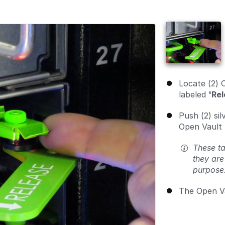
Locate (2) 
labeled
'Rel
Push (2) si
Open Vault 
These ta
they are
purpose
The Open Va