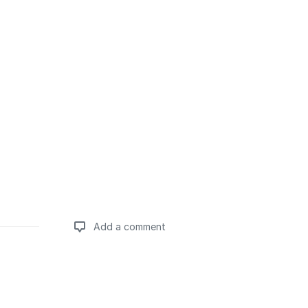
Add a comment
Add a comment